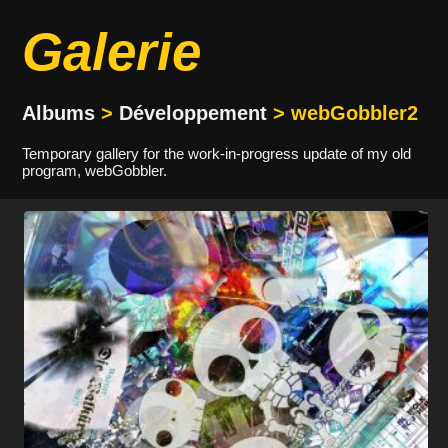
Galerie
Albums
>
Développement
> webGobbler2
Temporary gallery for the work-in-progress update of my old
program, webGobbler.