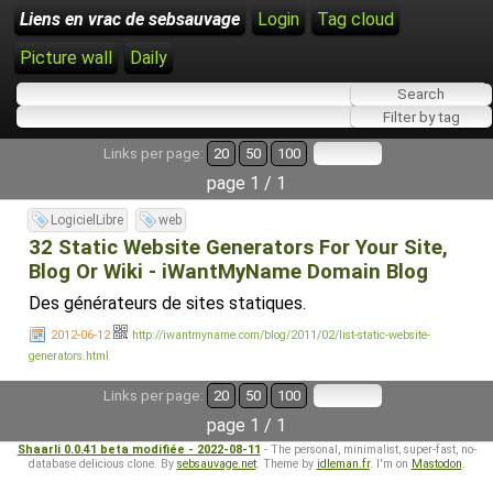
Liens en vrac de sebsauvage
Login
Tag cloud
Picture wall
Daily
Links per page:
20
50
100
page 1 / 1
LogicielLibre
web
32 Static Website Generators For Your Site,
Blog Or Wiki - iWantMyName Domain Blog
Des générateurs de sites statiques.
2012-06-12
http://iwantmyname.com/blog/2011/02/list-static-website-
generators.html
Links per page:
20
50
100
page 1 / 1
Shaarli 0.0.41 beta modifiée - 2022-08-11
- The personal, minimalist, super-fast, no-
database delicious clone. By
sebsauvage.net
. Theme by
idleman.fr
. I'm on
Mastodon
.