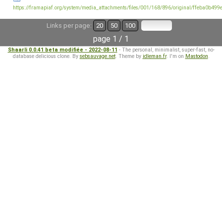
https://framapiaf.org/system/media_attachments/files/001/168/896/original/ffeba0b499
Links per page:
20
50
100
page 1 / 1
Shaarli 0.0.41 beta modifiée - 2022-08-11
- The personal, minimalist, super-fast, no-
database delicious clone. By
sebsauvage.net
. Theme by
idleman.fr
. I'm on
Mastodon
.