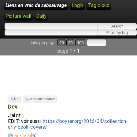
Liens en vrac de sebsauvage
Login
Tag cloud
Picture wall
Daily
Links per page:
20
50
100
page 1 / 1
fun
programmation
Dev
J'ai rit.
EDIT: voir aussi:
https://boyter.org/2016/04/collection-
orly-book-covers/
2018-08-20