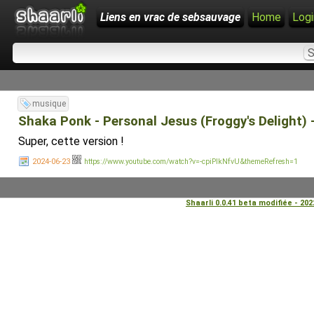
Liens en vrac de sebsauvage
Home
Logi
musique
Shaka Ponk - Personal Jesus (Froggy's Delight)
Super, cette version !
2024-06-23
https://www.youtube.com/watch?v=-cpiPIkNfvU&themeRefresh=1
Shaarli 0.0.41 beta modifiée - 20