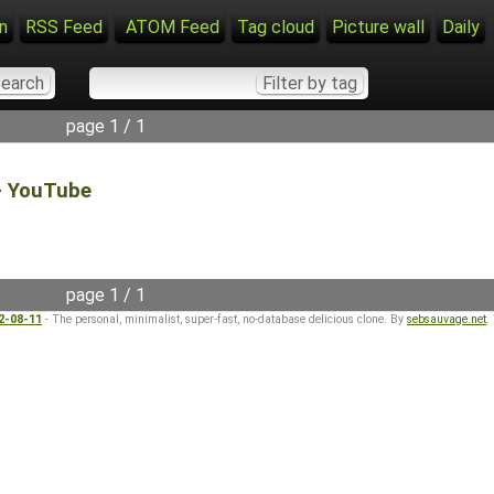
n
RSS Feed
ATOM Feed
Tag cloud
Picture wall
Daily
page 1 / 1
 - YouTube
page 1 / 1
22-08-11
- The personal, minimalist, super-fast, no-database delicious clone. By
sebsauvage.net
.