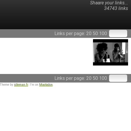
Shaare your links...
34743 links
Links per page:
20
50
100
Links per page:
20
50
100
 Theme by
idleman.fr
. I'm on
Mastodon
.