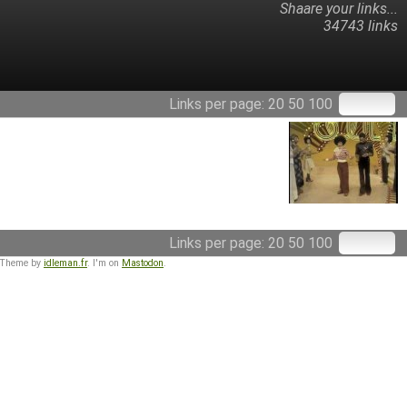
Shaare your links...
34743 links
Links per page:
20
50
100
Links per page:
20
50
100
 Theme by
idleman.fr
. I'm on
Mastodon
.