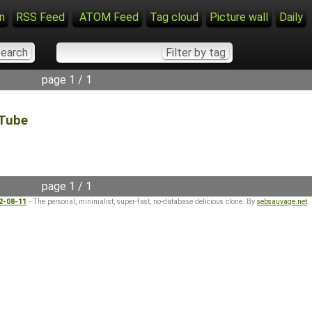
n
RSS Feed
ATOM Feed
Tag cloud
Picture wall
Daily
page 1 / 1
Tube
page 1 / 1
22-08-11
- The personal, minimalist, super-fast, no-database delicious clone. By
sebsauvage.net
.