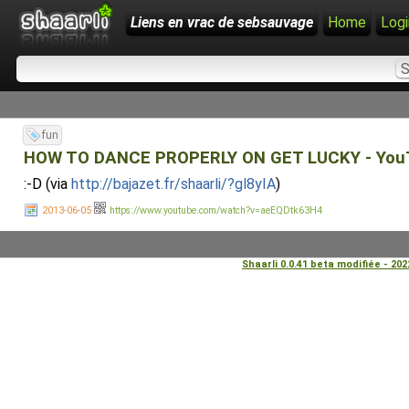
Liens en vrac de sebsauvage
Home
Logi
fun
HOW TO DANCE PROPERLY ON GET LUCKY - You
:-D (via
http://bajazet.fr/shaarli/?gl8yIA
)
2013-06-05
https://www.youtube.com/watch?v=aeEQDtk63H4
Shaarli 0.0.41 beta modifiée - 20