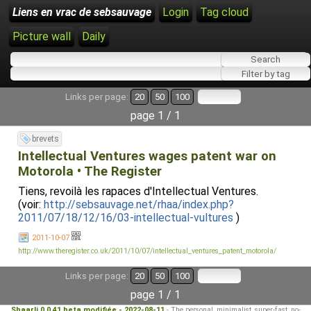
Liens en vrac de sebsauvage
Login
Tag cloud
Picture wall
Daily
Links per page:
20
50
100
page 1 / 1
brevets
Intellectual Ventures wages patent war on
Motorola • The Register
Tiens, revoilà les rapaces d'Intellectual Ventures.
(voir:
http://sebsauvage.net/rhaa/index.php?
2011/07/18/12/16/03-intellectual-vultures
)
2011-10-07
http://www.theregister.co.uk/2011/10/07/intellectual_ventures_patent_motorola/
Links per page:
20
50
100
page 1 / 1
Shaarli 0.0.41 beta modifiée - 2022-08-11
- The personal, minimalist, super-fast, no-