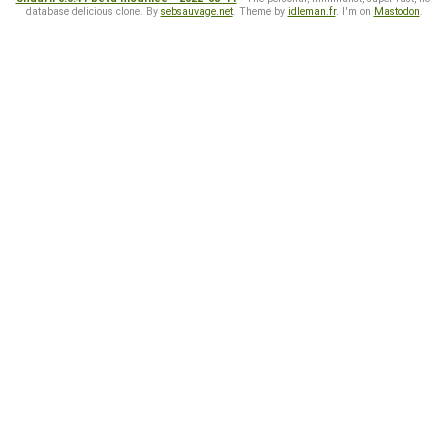
database delicious clone. By
sebsauvage.net
. Theme by
idleman.fr
. I'm on
Mastodon
.