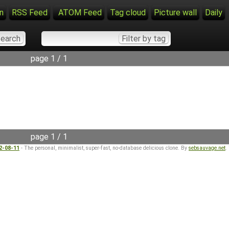
n
RSS Feed
ATOM Feed
Tag cloud
Picture wall
Daily
page 1 / 1
page 1 / 1
22-08-11
- The personal, minimalist, super-fast, no-database delicious clone. By
sebsauvage.net
.