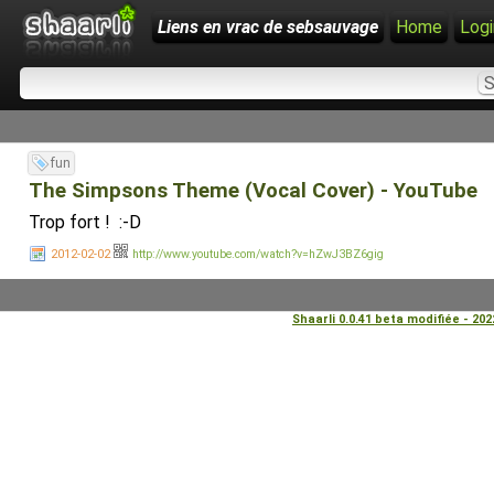
Liens en vrac de sebsauvage
Home
Logi
fun
The Simpsons Theme (Vocal Cover) - YouTube
Trop fort ! :-D
2012-02-02
http://www.youtube.com/watch?v=hZwJ3BZ6gig
Shaarli 0.0.41 beta modifiée - 20