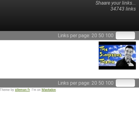
Shaare your links...
34743 links
Links per page:
20
50
100
Links per page:
20
50
100
 Theme by
idleman.fr
. I'm on
Mastodon
.