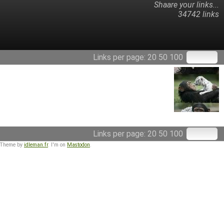
Shaare your links...
34742 links
Links per page:
20
50
100
Links per page:
20
50
100
 Theme by
idleman.fr
. I'm on
Mastodon
.