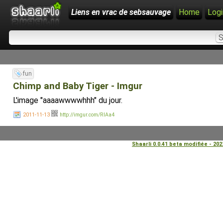
Liens en vrac de sebsauvage
Home
Logi
fun
Chimp and Baby Tiger - Imgur
L'image "aaaawwwwhhh" du jour.
2011-11-13
http://imgur.com/RIAa4
Shaarli 0.0.41 beta modifiée - 20