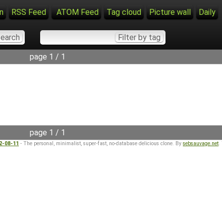
n
RSS Feed
ATOM Feed
Tag cloud
Picture wall
Daily
page 1 / 1
page 1 / 1
22-08-11
- The personal, minimalist, super-fast, no-database delicious clone. By
sebsauvage.net
.