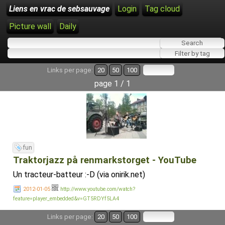
Liens en vrac de sebsauvage
Login
Tag cloud
Picture wall
Daily
Links per page:
20
50
100
page 1 / 1
fun
Traktorjazz på renmarkstorget - YouTube
Un tracteur-batteur :-D (via onirik.net)
2012-01-05
http://www.youtube.com/watch?
feature=player_embedded&v=GT5RDYf5LA4
Links per page:
20
50
100