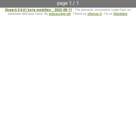
page 1 / 1
Shaarli 0.0.41 beta modifiée - 2022-08-11
- The personal, minimalist, super-fast, no-
database delicious clone. By
sebsauvage.net
. Theme by
idleman.fr
. I'm on
Mastodon
.