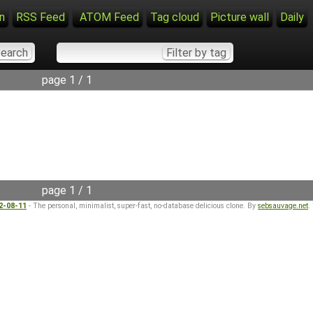
n
RSS Feed
ATOM Feed
Tag cloud
Picture wall
Daily
page 1 / 1
page 1 / 1
22-08-11
- The personal, minimalist, super-fast, no-database delicious clone. By
sebsauvage.net
.