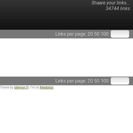
Shaare your links...
34744 links
Links per page:
20
50
100
Links per page:
20
50
100
 Theme by
idleman.fr
. I'm on
Mastodon
.