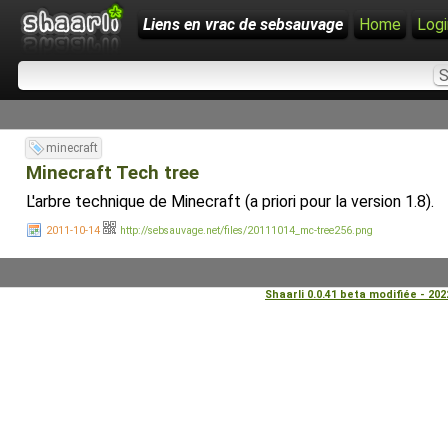
Liens en vrac de sebsauvage
Home
Logi
minecraft
Minecraft Tech tree
L'arbre technique de Minecraft (a priori pour la version 1.8).
2011-10-14
http://sebsauvage.net/files/20111014_mc-tree256.png
Shaarli 0.0.41 beta modifiée - 20