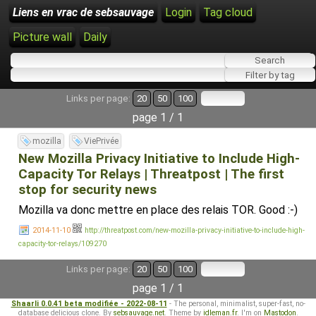
Liens en vrac de sebsauvage
Login
Tag cloud
Picture wall
Daily
Links per page:
20
50
100
page 1 / 1
mozilla
ViePrivée
New Mozilla Privacy Initiative to Include High-
Capacity Tor Relays | Threatpost | The first
stop for security news
Mozilla va donc mettre en place des relais TOR. Good :-)
2014-11-10
http://threatpost.com/new-mozilla-privacy-initiative-to-include-high-
capacity-tor-relays/109270
Links per page:
20
50
100
page 1 / 1
Shaarli 0.0.41 beta modifiée - 2022-08-11
- The personal, minimalist, super-fast, no-
database delicious clone. By
sebsauvage.net
. Theme by
idleman.fr
. I'm on
Mastodon
.