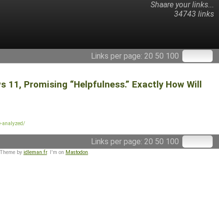
Shaare your links...
34743 links
Links per page:
20
50
100
 11, Promising “Helpfulness.” Exactly How Will
e-analyzed/
Links per page:
20
50
100
 Theme by
idleman.fr
. I'm on
Mastodon
.