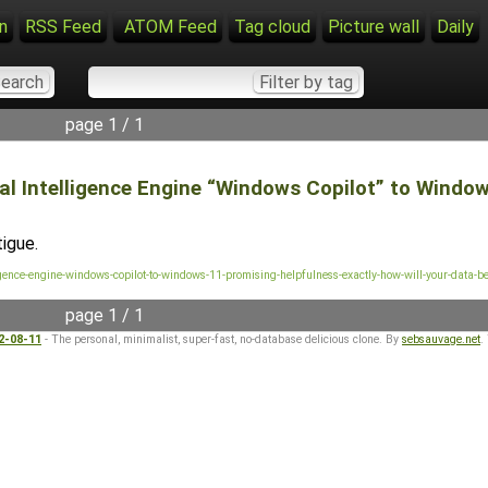
n
RSS Feed
ATOM Feed
Tag cloud
Picture wall
Daily
page 1 / 1
l Intelligence Engine “Windows Copilot” to Windows
igue.
lligence-engine-windows-copilot-to-windows-11-promising-helpfulness-exactly-how-will-your-data-b
page 1 / 1
22-08-11
- The personal, minimalist, super-fast, no-database delicious clone. By
sebsauvage.net
.