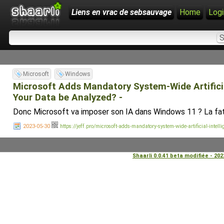
Liens en vrac de sebsauvage
Home
Logi
Microsoft
Windows
Microsoft Adds Mandatory System-Wide Artificia
Your Data be Analyzed? -
Donc Microsoft va imposer son IA dans Windows 11 ? La fat
2023-05-30
https://jeff.pro/microsoft-adds-mandatory-system-wide-artificial-inte
Shaarli 0.0.41 beta modifiée - 20