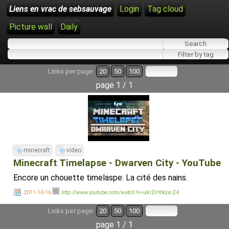
Liens en vrac de sebsauvage
Login
Tag cloud
Picture wall
Daily
Links per page:
20
50
100
page 1 / 1
minecraft
video
Minecraft Timelapse - Dwarven City - YouTube
Encore un chouette timelaspe: La cité des nains.
2011-10-16
http://www.youtube.com/watch?v=uKrDHNqvcZ4
Links per page:
20
50
100
page 1 / 1