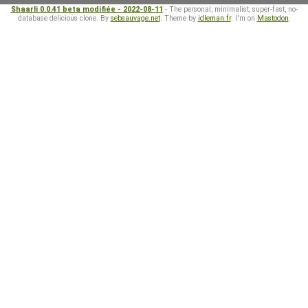
Shaarli 0.0.41 beta modifiée - 2022-08-11
- The personal, minimalist, super-fast, no-
database delicious clone. By
sebsauvage.net
. Theme by
idleman.fr
. I'm on
Mastodon
.