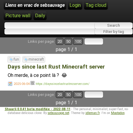
Liens en vrac de sebsauvage
Login
Tag cloud
Picture wall
Daily
Links per page:
20
50
100
page 1 / 1
fun
minecraft
Days since last Rust Minecraft server
Oh merde, à ce point là ? 😂
2025-06-04
https://dayssincelastrustmcserver.com/
Links per page:
20
50
100
page 1 / 1
Shaarli 0.0.41 beta modifiée - 2022-08-11
- The personal, minimalist, super-fast, no-
database delicious clone. By
sebsauvage.net
. Theme by
idleman.fr
. I'm on
Mastodon
.