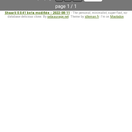
page 1 / 1
Shaarli 0.0.41 beta modifiée - 2022-08-11
- The personal, minimalist, super-fast, no-
database delicious clone. By
sebsauvage.net
. Theme by
idleman.fr
. I'm on
Mastodon
.