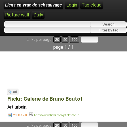
Liens en vrac de sebsauvage
Login
Tag cloud
Picture wall
Daily
Links per page:
20
50
100
page 1 / 1
art
Flickr: Galerie de Bruno Boutot
Art urbain.
2008-12-03
http://www.flickr.com/photos/brub
Links per page:
20
50
100