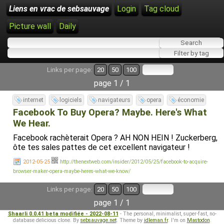
Liens en vrac de sebsauvage
Login
Tag cloud
Picture wall
Daily
Links per page:
20
50
100
page 1 / 1
internet
logiciels
navigateurs
opera
économie
Facebook To Buy Opera? Maybe. Here's What
We Hear.
Facebook rachèterait Opera ? AH NON HEIN ! Zuckerberg,
ôte tes sales pattes de cet excellent navigateur !
2012-05-25
http://thenextweb.com/insider/2012/05/25/facebook-to-acquire-
browser-maker-opera-maybe-heres-what-we-know/
Links per page:
20
50
100
page 1 / 1
Shaarli 0.0.41 beta modifiée - 2022-08-11
- The personal, minimalist, super-fast, no-
database delicious clone. By
sebsauvage.net
. Theme by
idleman.fr
. I'm on
Mastodon
.