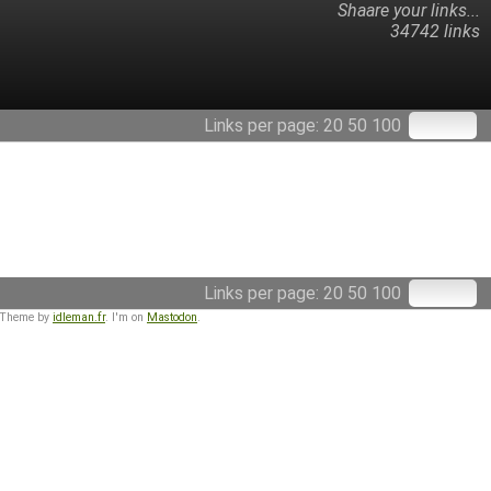
Shaare your links...
34742 links
Links per page:
20
50
100
Links per page:
20
50
100
 Theme by
idleman.fr
. I'm on
Mastodon
.