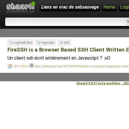
Liens en vrac de sebsauvage
Home
Logi
LogicielLibre
logiciels
ssh
FireSSH is a Browser Based SSH Client Written En
Un client ssh écrit entièrement en Javascript ? oO
2011-03-21
http://lifehacker.com/#!5783594/firessh-is-a-browser-based-ssh-client-w
Shaarli 0.0.41 beta modifiée - 20