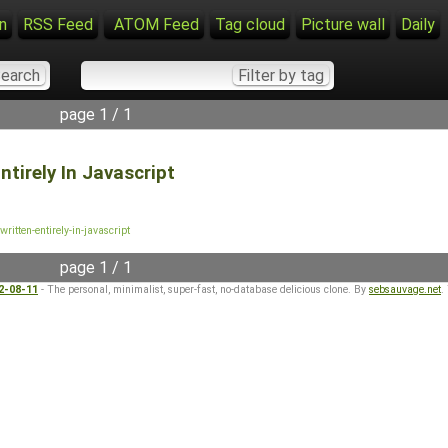
n
RSS Feed
ATOM Feed
Tag cloud
Picture wall
Daily
page 1 / 1
tirely In Javascript
ritten-entirely-in-javascript
page 1 / 1
22-08-11
- The personal, minimalist, super-fast, no-database delicious clone. By
sebsauvage.net
.