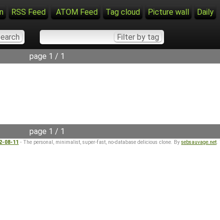
n
RSS Feed
ATOM Feed
Tag cloud
Picture wall
Daily
page 1 / 1
page 1 / 1
22-08-11
- The personal, minimalist, super-fast, no-database delicious clone. By
sebsauvage.net
.