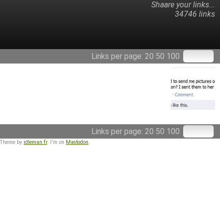
Shaare your links...
34746 links
Links per page:
20
50
100
Links per page:
20
50
100
 Theme by
idleman.fr
. I'm on
Mastodon
.