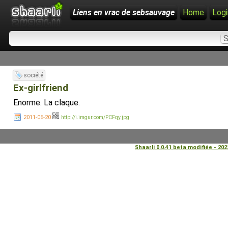
Liens en vrac de sebsauvage
Home
Logi
société
Ex-girlfriend
Enorme. La claque.
2011-06-20
http://i.imgur.com/PCFqy.jpg
Shaarli 0.0.41 beta modifiée - 20