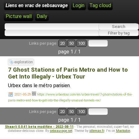
Liens en vrac de sebsauvage
Login
Tag cloud
Picture wall
Daily
Links per page:
20
50
100
page 1 / 1
exploration
7 Ghost Stations of Paris Metro and How to
Get Into Illegaly - Urbex Tour
Urbex dans le métro parisien.
2021-05-29
https://www.urbextour.com/en/urbex-travel/7-ghost-stations-of-the-
paris-metro-and-how-to-get-into-the-illegally-unusual-tunnels-rer/
Links per page:
20
50
100
page 1 / 1
Shaarli 0.0.41 beta modifiée - 2022-08-11
- The personal, minimalist, super-fast, no-
database delicious clone. By
sebsauvage.net
. Theme by
idleman.fr
. I'm on
Mastodon
.