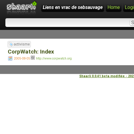
Liens en vrac de sebsauvage
Home
Logi
activisme
CorpWatch: Index
2005-08-05
http://www.corpwatch.org
Shaarli 0.0.41 beta modifiée - 20