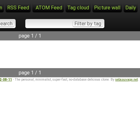
n
RSS Feed
ATOM Feed
Tag cloud
Picture wall
Daily
page 1 / 1
page 1 / 1
22-08-11
- The personal, minimalist, super-fast, no-database delicious clone. By
sebsauvage.net
.