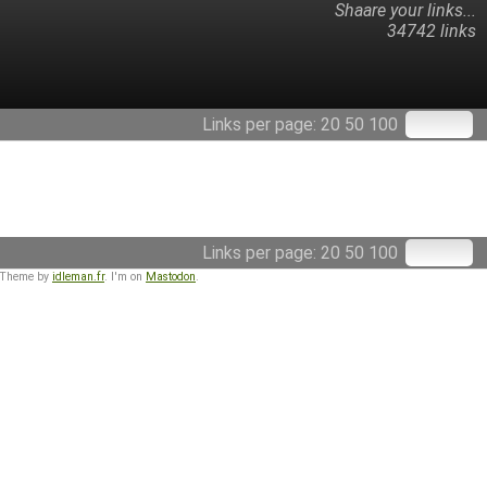
Shaare your links...
34742 links
Links per page:
20
50
100
Links per page:
20
50
100
 Theme by
idleman.fr
. I'm on
Mastodon
.