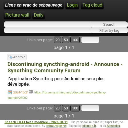
Liens en vrac de sebsauvage
Login
Tag cloud
Picture wall
Daily
Links per page:
20
50
100
page 1 / 1
Android
Discontinuing syncthing-android - Announce -
Syncthing Community Forum
L'application Syncthing pour Android ne sera plus
dévelopée.
2024-10-21
https://forum.syncthing.net/t/discontinuing-syncthing-
android/23002
Links per page:
20
50
100
page 1 / 1
Shaarli 0.0.41 beta modifiée - 2022-08-11
- The personal, minimalist, super-fast, no-
database delicious clone. By
sebsauvage.net
. Theme by
idleman.fr
. I'm on
Mastodon
.