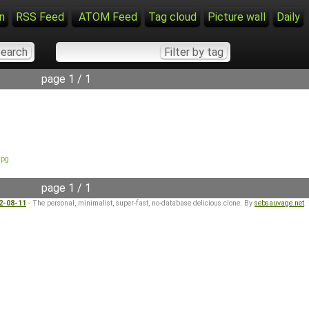
n
RSS Feed
ATOM Feed
Tag cloud
Picture wall
Daily
page 1 / 1
jpg
page 1 / 1
22-08-11
- The personal, minimalist, super-fast, no-database delicious clone. By
sebsauvage.net
.