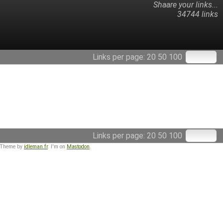
Shaare your links...
34744 links
Links per page:
20
50
100
Links per page:
20
50
100
 Theme by
idleman.fr
. I'm on
Mastodon
.