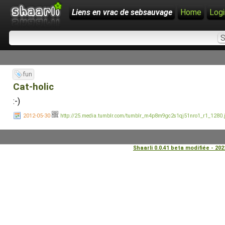
Liens en vrac de sebsauvage
Home
Logi
fun
Cat-holic
:-)
2012-05-30
http://25.media.tumblr.com/tumblr_m4p8m9gc2s1qj51nro1_r1_1280.
Shaarli 0.0.41 beta modifiée - 20