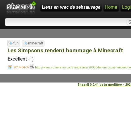
Liens en vrac de sebsauvage
Home
Logi
fun
minecraft
Les Simpsons rendent hommage à Minecraft
Excellent :-)
2014-04-07
http://www.numerama.com/magazine/29000-les-simpsons-rendent-ho
Shaarli 0.0.41 beta modifiée - 20