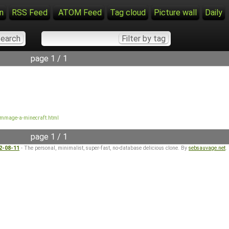
n
RSS Feed
ATOM Feed
Tag cloud
Picture wall
Daily
page 1 / 1
mmage-a-minecraft.html
page 1 / 1
22-08-11
- The personal, minimalist, super-fast, no-database delicious clone. By
sebsauvage.net
.