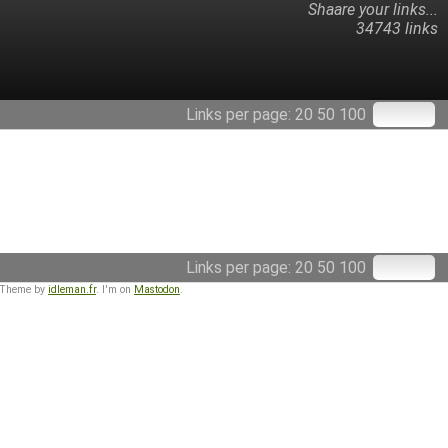
Shaare your links...
34743 links
Links per page:
20
50
100
Links per page:
20
50
100
 Theme by
idleman.fr
. I'm on
Mastodon
.