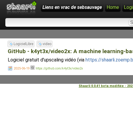
Liens en vrac de sebsauvage
Home
Logi
LogicielLibre
video
GitHub - k4yt3x/video2x: A machine learning-bas
Logiciel gratuit d'upscaling vidéo (via
https://shaarli.zoemp
2025-06-19
https://github.com/k4yt3x/video2x
Shaarli 0.0.41 beta modifiée - 20