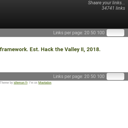
Shaare your links...
34741 links
Links per page:
20
50
100
ramework. Est. Hack the Valley II, 2018.
Links per page:
20
50
100
 Theme by
idleman.fr
. I'm on
Mastodon
.