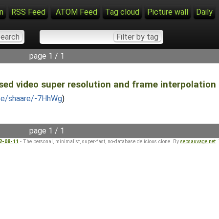
n
RSS Feed
ATOM Feed
Tag cloud
Picture wall
Daily
page 1 / 1
ed video super resolution and frame interpolation f
.be/shaare/-7HhWg
)
page 1 / 1
22-08-11
- The personal, minimalist, super-fast, no-database delicious clone. By
sebsauvage.net
.