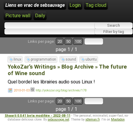
Liens en vrac de sebsauvage
Login
Tag cloud
Picture wall
Daily
Links per page:
20
50
100
page 1 / 1
linux
programmation
sound
ubuntu
YokoZar’s Writings » Blog Archive » The future
of Wine sound
Quel bordel les librairies audio sous Linux !
2010-01-03
http://yokozar.org/blog/archives/178
Links per page:
20
50
100
page 1 / 1
Shaarli 0.0.41 beta modifiée - 2022-08-11
- The personal, minimalist, super-fast, no-
database delicious clone. By
sebsauvage.net
. Theme by
idleman.fr
. I'm on
Mastodon
.