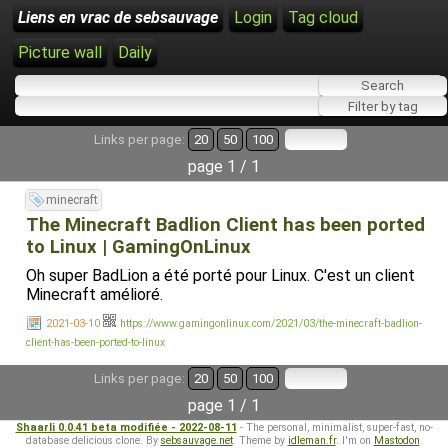
Liens en vrac de sebsauvage
Login
Tag cloud
Picture wall
Daily
Links per page:
20
50
100
page 1 / 1
minecraft
The Minecraft Badlion Client has been ported
to Linux | GamingOnLinux
Oh super BadLion a été porté pour Linux. C'est un client
Minecraft amélioré.
2021-03-10
https://www.gamingonlinux.com/2021/03/the-minecraft-badlion-
client-has-been-ported-to-linux
Links per page:
20
50
100
page 1 / 1
Shaarli 0.0.41 beta modifiée - 2022-08-11
- The personal, minimalist, super-fast, no-
database delicious clone. By
sebsauvage.net
. Theme by
idleman.fr
. I'm on
Mastodon
.