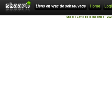
Liens en vrac de sebsauvage
Home
Logi
Shaarli 0.0.41 beta modifiée - 20