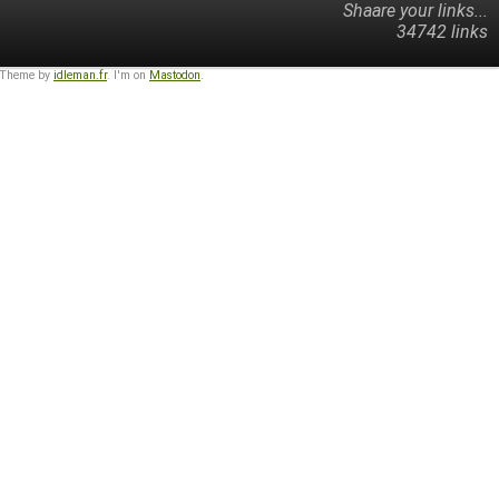
Shaare your links...
34742 links
 Theme by
idleman.fr
. I'm on
Mastodon
.