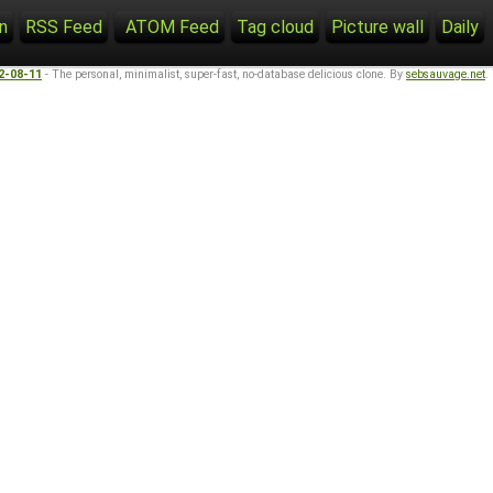
n
RSS Feed
ATOM Feed
Tag cloud
Picture wall
Daily
22-08-11
- The personal, minimalist, super-fast, no-database delicious clone. By
sebsauvage.net
.