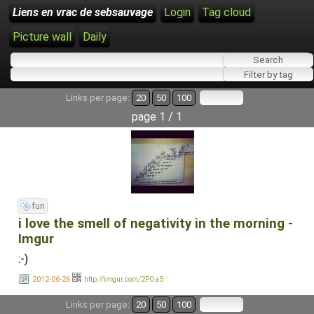
Liens en vrac de sebsauvage
Login
Tag cloud
Picture wall
Daily
Links per page:
20
50
100
page 1 / 1
fun
i love the smell of negativity in the morning -
Imgur
:-)
2012-06-26
http://imgur.com/2POa5
Links per page:
20
50
100