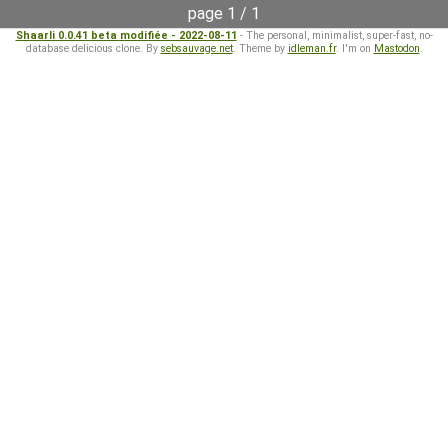
page 1 / 1
Shaarli 0.0.41 beta modifiée - 2022-08-11
- The personal, minimalist, super-fast, no-
database delicious clone. By
sebsauvage.net
. Theme by
idleman.fr
. I'm on
Mastodon
.