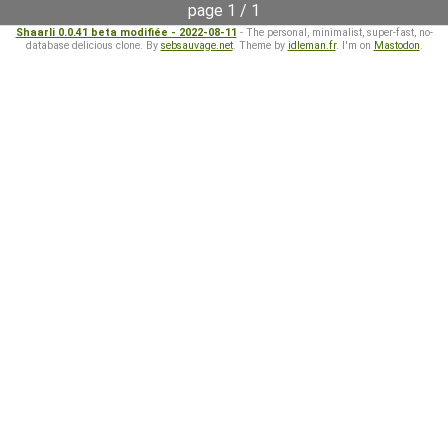
page 1 / 1
Shaarli 0.0.41 beta modifiée - 2022-08-11
- The personal, minimalist, super-fast, no-
database delicious clone. By
sebsauvage.net
. Theme by
idleman.fr
. I'm on
Mastodon
.