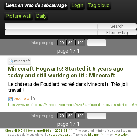
Liens en vrac de sebsauvage
Login
Tag cloud
Picture wall
Daily
Links per page:
20
50
100
page 1 / 1
minecraft
Minecraft Hogwarts! Started it 6 years ago
today and still working on it! : Minecraft
Le château de Poudlard recréé dans Minecraft. Très joli
travail !
2022-08-31
https://www.reddit.com/r/Minecraft/comments/wzbt5a/minecraft_hogwarts_started_it_6_
Links per page:
20
50
100
page 1 / 1
Shaarli 0.0.41 beta modifiée - 2022-08-11
- The personal, minimalist, super-fast, no-
database delicious clone. By
sebsauvage.net
. Theme by
idleman.fr
. I'm on
Mastodon
.