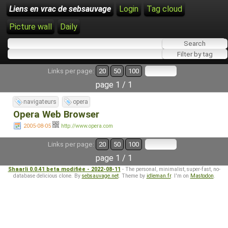
Liens en vrac de sebsauvage
Login
Tag cloud
Picture wall
Daily
Links per page:
20
50
100
page 1 / 1
navigateurs
opera
Opera Web Browser
2005-08-05
http://www.opera.com
Links per page:
20
50
100
page 1 / 1
Shaarli 0.0.41 beta modifiée - 2022-08-11
- The personal, minimalist, super-fast, no-
database delicious clone. By
sebsauvage.net
. Theme by
idleman.fr
. I'm on
Mastodon
.