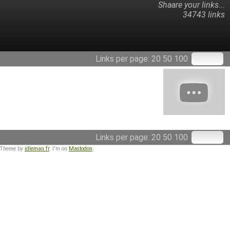
Shaare your links...
34743 links
Links per page:
20
50
100
Links per page:
20
50
100
 Theme by
idleman.fr
. I'm on
Mastodon
.