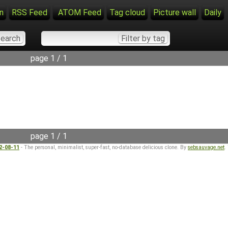
n
RSS Feed
ATOM Feed
Tag cloud
Picture wall
Daily
page 1 / 1
page 1 / 1
22-08-11
- The personal, minimalist, super-fast, no-database delicious clone. By
sebsauvage.net
.