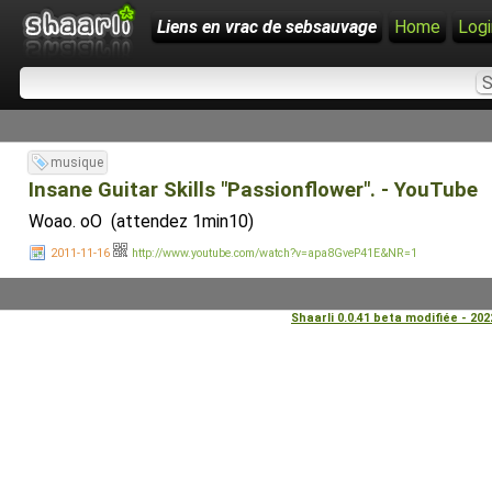
Liens en vrac de sebsauvage
Home
Logi
musique
Insane Guitar Skills "Passionflower". - YouTube
Woao. oO (attendez 1min10)
2011-11-16
http://www.youtube.com/watch?v=apa8GveP41E&NR=1
Shaarli 0.0.41 beta modifiée - 20