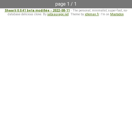
page 1 / 1
Shaarli 0.0.41 beta modifiée - 2022-08-11
- The personal, minimalist, super-fast, no-
database delicious clone. By
sebsauvage.net
. Theme by
idleman.fr
. I'm on
Mastodon
.