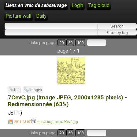
Liens en vrac de sebsauvage
Login
Tag cloud
Picture wall
Daily
Links per page:
20
50
100
page 1 / 1
fun
images
7CevC.jpg (Image JPEG, 2000x1285 pixels) -
Redimensionnée (63%)
Joli. :-)
2011-03-07
http://i.imgur.com/7CevC.jpg
Links per page:
20
50
100